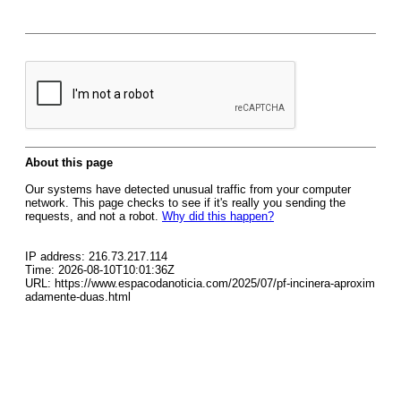
About this page
Our systems have detected unusual traffic from your computer
network. This page checks to see if it's really you sending the
requests, and not a robot.
Why did this happen?
IP address: 216.73.217.114
Time: 2026-08-10T10:01:36Z
URL: https://www.espacodanoticia.com/2025/07/pf-incinera-aproxim
adamente-duas.html