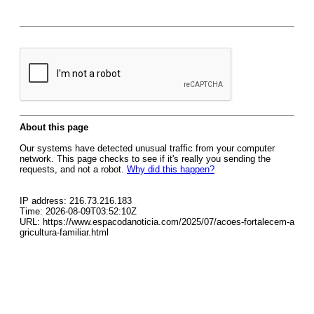
About this page
Our systems have detected unusual traffic from your computer
network. This page checks to see if it's really you sending the
requests, and not a robot.
Why did this happen?
IP address: 216.73.216.183
Time: 2026-08-09T03:52:10Z
URL: https://www.espacodanoticia.com/2025/07/acoes-fortalecem-a
gricultura-familiar.html